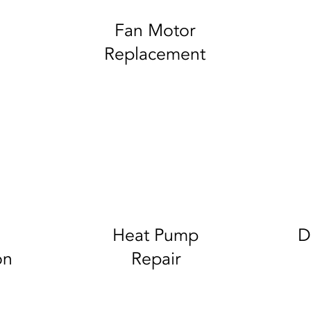
Fan Motor
Replacement
Heat Pump
D
on
Repair