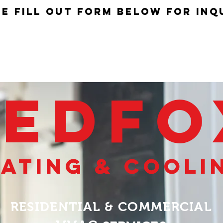
e fill out form below for inq
HOME
SERVICES
REDF
ating & cooli
RESIDENTIAL & COMMERCIAL