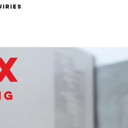
uiries
OX
ng