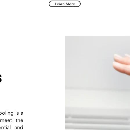
Learn More
s
oling is a
 meet the
ntial and