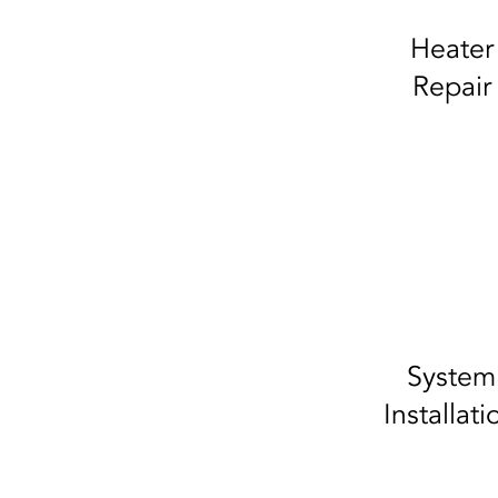
Heater
Repair
System
Installati