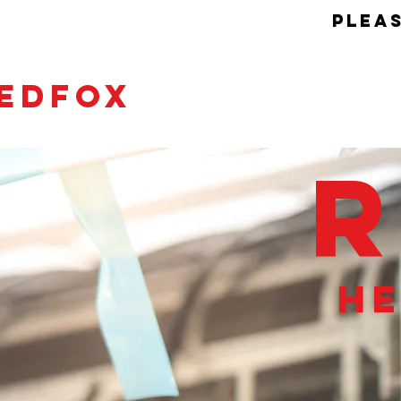
pleas
EDFOX
he