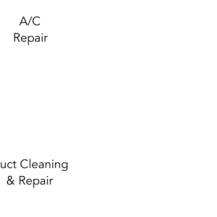
A/C
Repair
uct Cleaning
& Repair