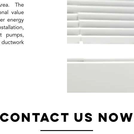
rea. The
onal value
wer energy
tallation,
at pumps,
, ductwork
Contact Us No