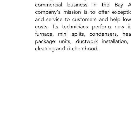
commercial business in the Bay A
company's mission is to offer excepti
and service to customers and help lo
costs. Its technicians perform new ins
furnace, mini splits, condensers, he
package units, ductwork installation
cleaning and kitchen hood.