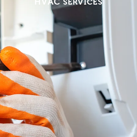
HVAC
SERVICES