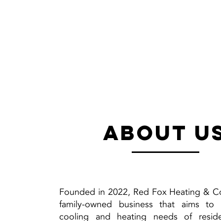
about u
Founded in 2022, Red Fox Heating & Co
family-owned business that aims to
cooling and heating needs of reside