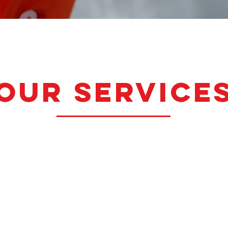
our service